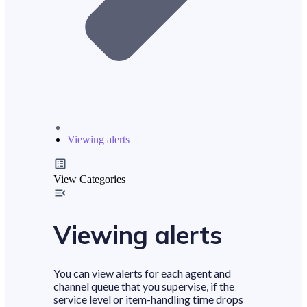
Viewing alerts
View Categories
Viewing alerts
You can view alerts for each agent and
channel queue that you supervise, if the
service level or item-handling time drops