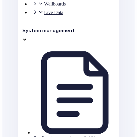
Wallboards
Live Data
System management