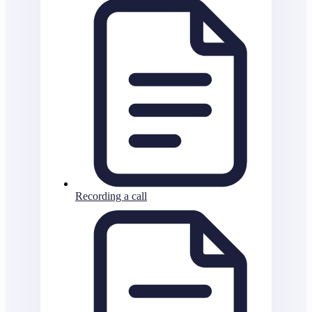
Recording a call