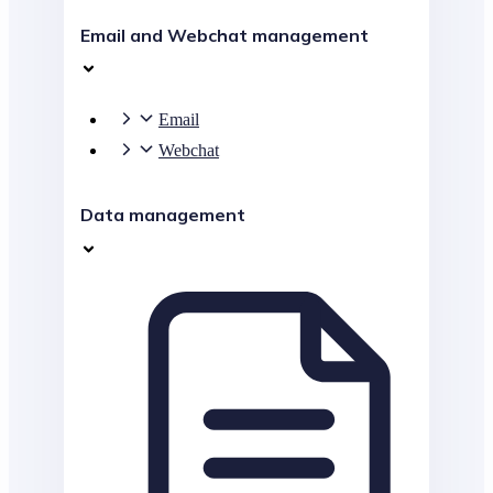
Email and Webchat management
Email
Webchat
Data management