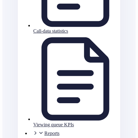
Call-data statistics
Viewing queue KPIs
Reports