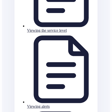
Viewing the service level
Viewing alerts