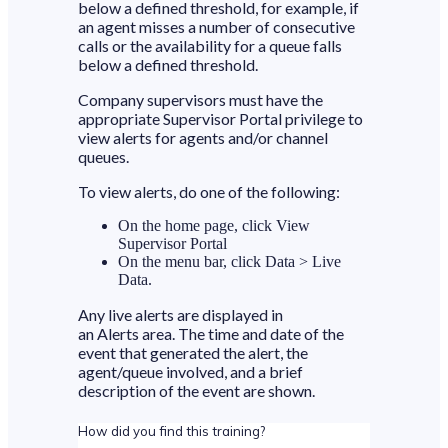
below a defined threshold, for example, if
an agent misses a number of consecutive
calls or the availability for a queue falls
below a defined threshold.
Company supervisors must have the
appropriate Supervisor Portal privilege to
view alerts for agents and/or channel
queues.
To view alerts, do one of the following:
On the home page, click View
Supervisor Portal
On the menu bar, click Data > Live
Data.
Any live alerts are displayed in
an Alerts area. The time and date of the
event that generated the alert, the
agent/queue involved, and a brief
description of the event are shown.
How did you find this training?