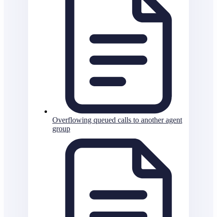
Overflowing queued calls to another agent
group