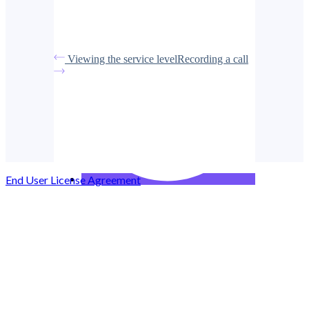
Viewing the service level
Recording a call
End User License Agreement