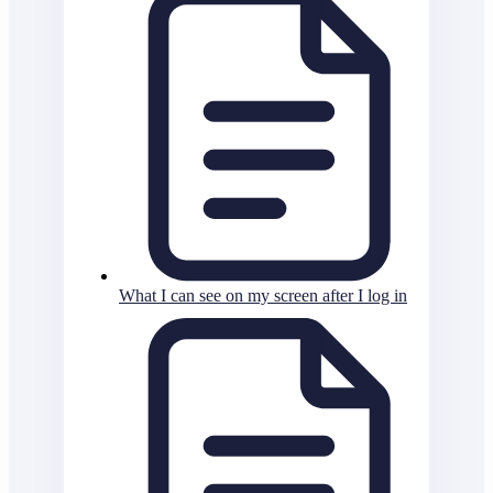
What I can see on my screen after I log in