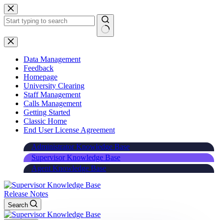
Skip
to
content
Data Management
Feedback
Homepage
University Clearing
Staff Management
Calls Management
Getting Started
Classic Home
End User License Agreement
Administrator Knowledge Base
Supervisor Knowledge Base
Agent Knowledge Base
Release Notes
Search