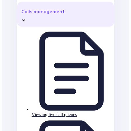
Calls management
Viewing live call queues