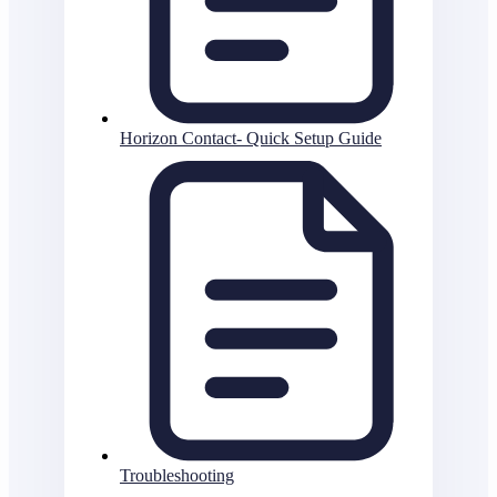
Horizon Contact- Quick Setup Guide
Troubleshooting