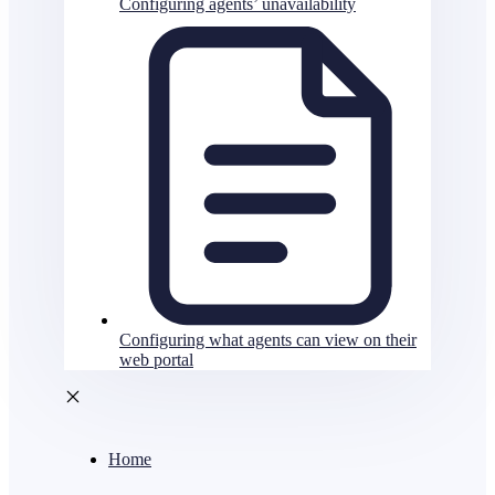
Configuring agents’ unavailability
Configuring what agents can view on their
web portal
Home