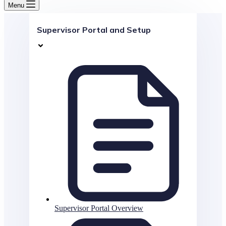
Menu
Supervisor Portal and Setup
Supervisor Portal Overview