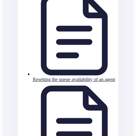
Resetting the queue availability of an agent