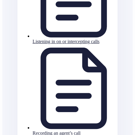
Listening in on or intercepting calls
Recording an agent’s call