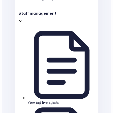
Staff management
Viewing live agents