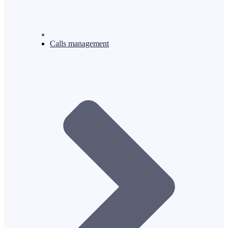
Calls management