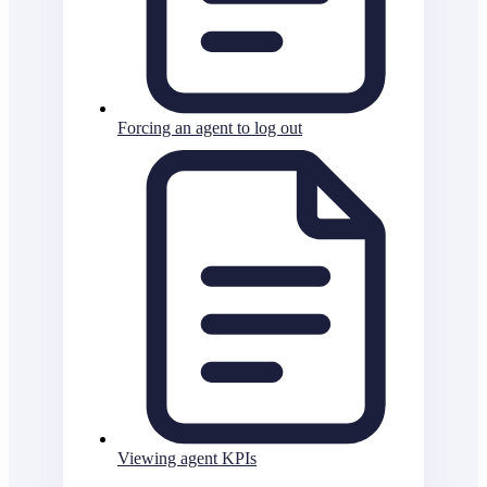
Forcing an agent to log out
Viewing agent KPIs