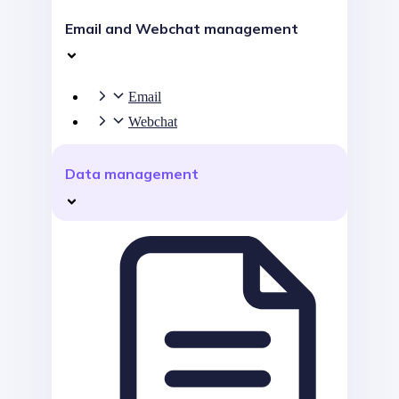
Email and Webchat management
Email
Webchat
Data management