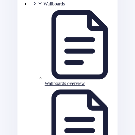
Wallboards
Wallboards overview