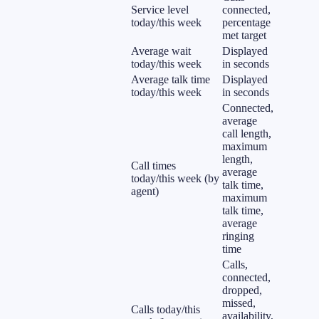
Service level
connected,
today/this week
percentage
met target
Average wait
Displayed
today/this week
in seconds
Average talk time
Displayed
today/this week
in seconds
Connected,
average
call length,
maximum
length,
Call times
average
today/this week (by
talk time,
agent)
maximum
talk time,
average
ringing
time
Calls,
connected,
dropped,
missed,
Calls today/this
availability,