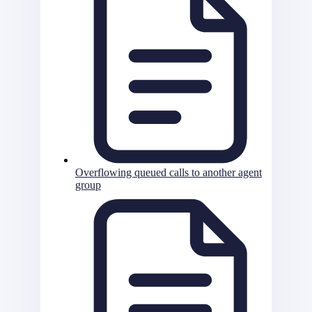
Overflowing queued calls to another agent
group