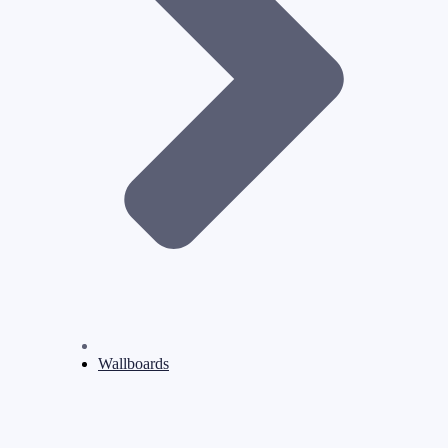
Wallboards