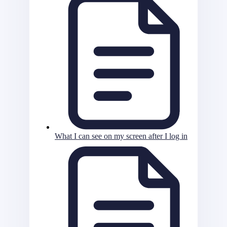
What I can see on my screen after I log in