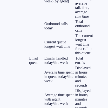
week (by agent)
average
talk time,
average
ring time
Total
Outbound calls
outbound
today
calls
The current
longest
Current queue
wait time
longest wait time
for a call in
this queue.
Email
Emails handled
Total
queue
today/this week
emails
Displayed
Average time spent
in hours,
in queue today/this
minutes
week
and
seconds
Displayed
Average time spent
in hours,
with agent
minutes
today/this week
and
seconds