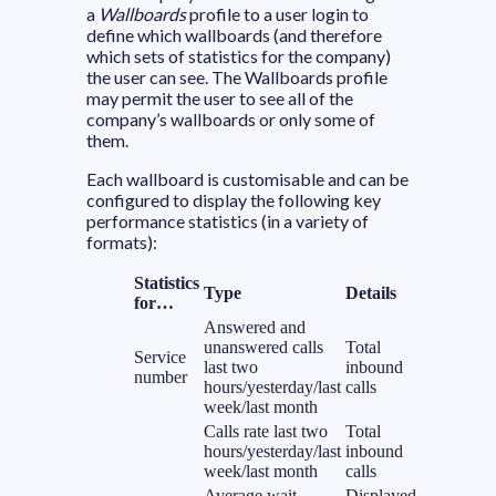
a
Wallboards
profile to a user login to
define which wallboards (and therefore
which sets of statistics for the company)
the user can see. The Wallboards profile
may permit the user to see all of the
company’s wallboards or only some of
them.
Each wallboard is customisable and can be
configured to display the following key
performance statistics (in a variety of
formats):
Statistics
Type
Details
for…
Answered and
unanswered calls
Total
Service
last two
inbound
number
hours/yesterday/last
calls
week/last month
Calls rate last two
Total
hours/yesterday/last
inbound
week/last month
calls
Average wait
Displayed