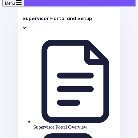
Menu
Supervisor Portal and Setup
Supervisor Portal Overview