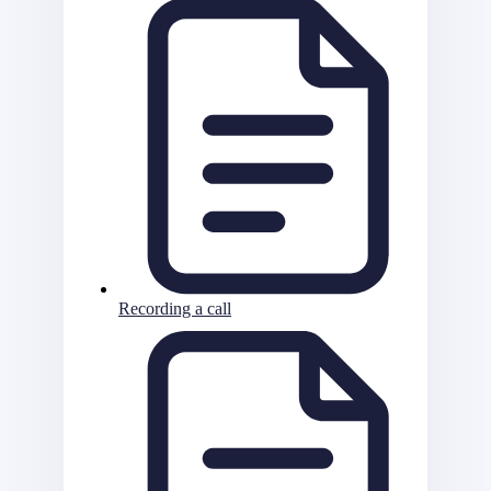
Recording a call