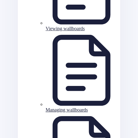
Viewing wallboards
Managing wallboards