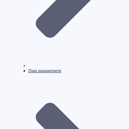
Data management