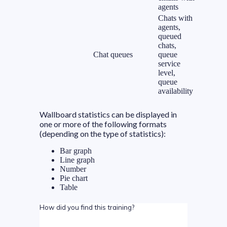
agents
Chats with
agents,
queued
chats,
Chat queues
queue
service
level,
queue
availability
Wallboard statistics can be displayed in
one or more of the following formats
(depending on the type of statistics):
Bar graph
Line graph
Number
Pie chart
Table
How did you find this training?