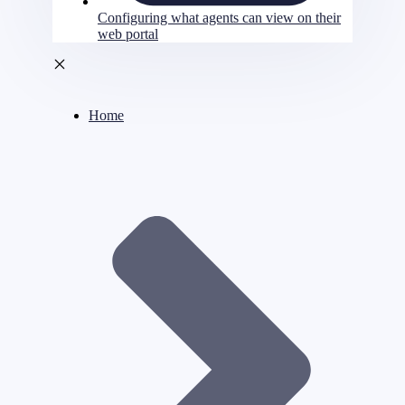
Configuring what agents can view on their
web portal
Home