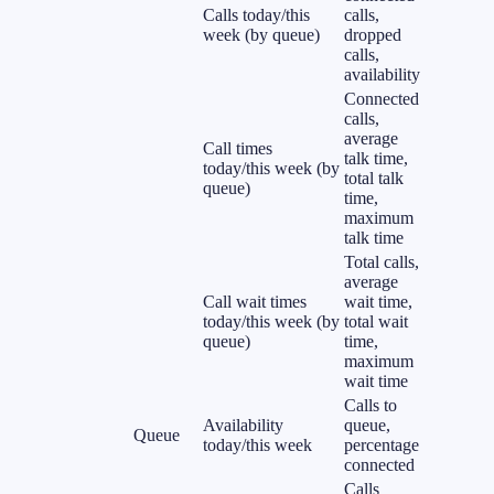
Calls today/this
calls,
week (by queue)
dropped
calls,
availability
Connected
calls,
average
Call times
talk time,
today/this week (by
total talk
queue)
time,
maximum
talk time
Total calls,
average
Call wait times
wait time,
today/this week (by
total wait
queue)
time,
maximum
wait time
Calls to
Availability
queue,
Queue
today/this week
percentage
connected
Calls