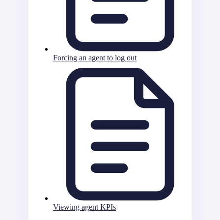
Forcing an agent to log out
Viewing agent KPIs