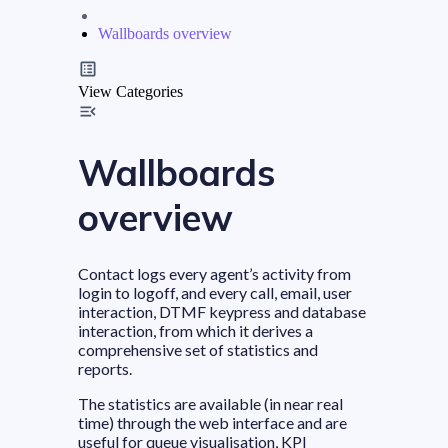
Wallboards overview
View Categories
Wallboards
overview
Contact logs every agent’s activity from
login to logoff, and every call, email, user
interaction, DTMF keypress and database
interaction, from which it derives a
comprehensive set of statistics and
reports.
The statistics are available (in near real
time) through the web interface and are
useful for queue visualisation, KPI