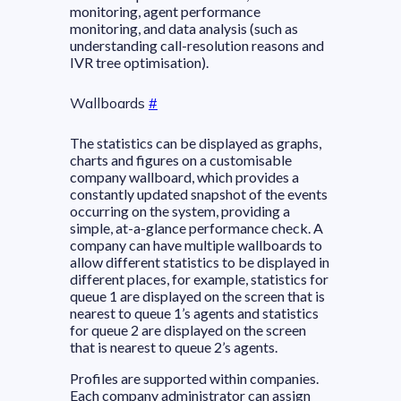
monitoring, agent performance
monitoring, and data analysis (such as
understanding call-resolution reasons and
IVR tree optimisation).
Wallboards
#
The statistics can be displayed as graphs,
charts and figures on a customisable
company wallboard, which provides a
constantly updated snapshot of the events
occurring on the system, providing a
simple, at-a-glance performance check. A
company can have multiple wallboards to
allow different statistics to be displayed in
different places, for example, statistics for
queue 1 are displayed on the screen that is
nearest to queue 1’s agents and statistics
for queue 2 are displayed on the screen
that is nearest to queue 2’s agents.
Profiles are supported within companies.
Each company administrator can assign