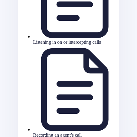
Listening in on or intercepting calls
Recording an agent’s call