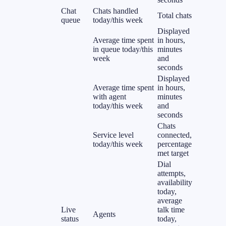
Chat
Chats handled
Total chats
queue
today/this week
Displayed
Average time spent
in hours,
in queue today/this
minutes
week
and
seconds
Displayed
Average time spent
in hours,
with agent
minutes
today/this week
and
seconds
Chats
Service level
connected,
today/this week
percentage
met target
Dial
attempts,
availability
today,
average
Live
talk time
Agents
status
today,