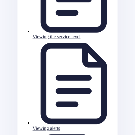
Viewing the service level
Viewing alerts