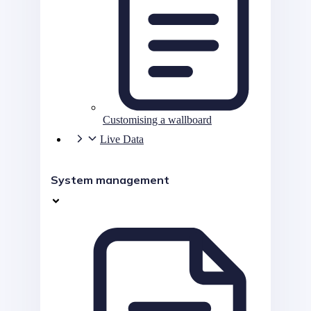
Customising a wallboard
Live Data
System management