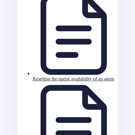
Resetting the queue availability of an agent