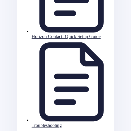
Horizon Contact- Quick Setup Guide
Troubleshooting