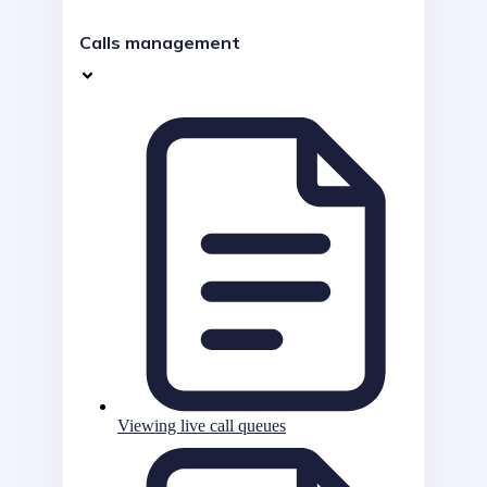
Calls management
Viewing live call queues