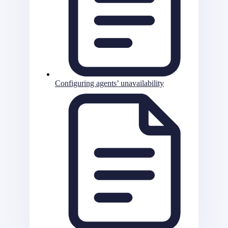
Configuring agents’ unavailability