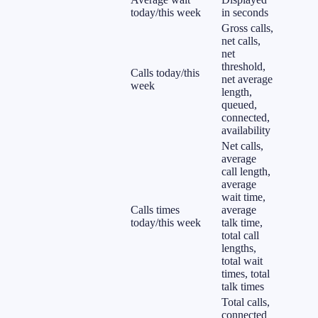
today/this week
in seconds
Gross calls,
net calls,
net
threshold,
Calls today/this
net average
week
length,
queued,
connected,
availability
Net calls,
average
call length,
average
wait time,
Calls times
average
today/this week
talk time,
total call
lengths,
total wait
times, total
talk times
Total calls,
connected