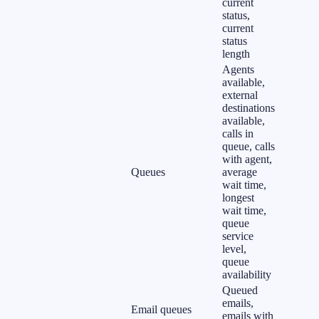
current
status,
current
status
length
Agents
available,
external
destinations
available,
calls in
queue, calls
with agent,
Queues
average
wait time,
longest
wait time,
queue
service
level,
queue
availability
Queued
emails,
Email queues
emails with