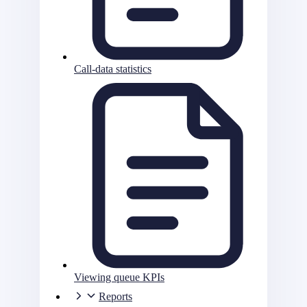
Call-data statistics
Viewing queue KPIs
Reports