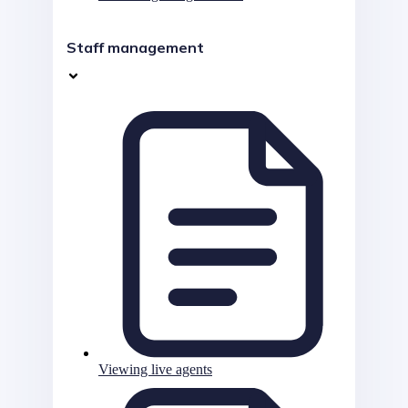
Staff management
Viewing live agents