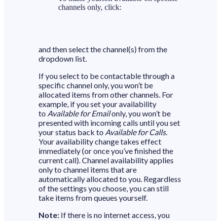
channels only, click:
and then select the channel(s) from the
dropdown list.
If you select to be contactable through a
specific channel only, you won’t be
allocated items from other channels. For
example, if you set your availability
to
Available for Email
only, you won’t be
presented with incoming calls until you set
your status back to
Available for Calls
.
Your availability change takes effect
immediately (or once you’ve finished the
current call). Channel availability applies
only to channel items that are
automatically allocated to you. Regardless
of the settings you choose, you can still
take items from queues yourself.
Note:
If there is no internet access, you