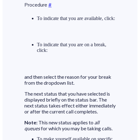
Procedure
#
To indicate that you are available, click:
To indicate that you are on a break,
click:
and then select the reason for your break
from the dropdown list.
The next status that you have selected is
displayed briefly on the status bar. The
next status takes effect either immediately
or after the current call completes.
Note:
This new status applies to
all
queues
for which you may be taking calls.
To make yourself available on specific