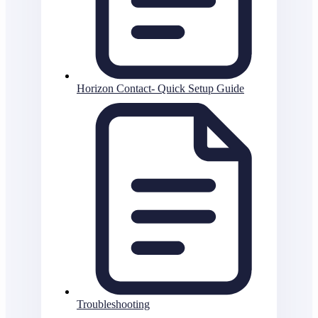
Horizon Contact- Quick Setup Guide
Troubleshooting