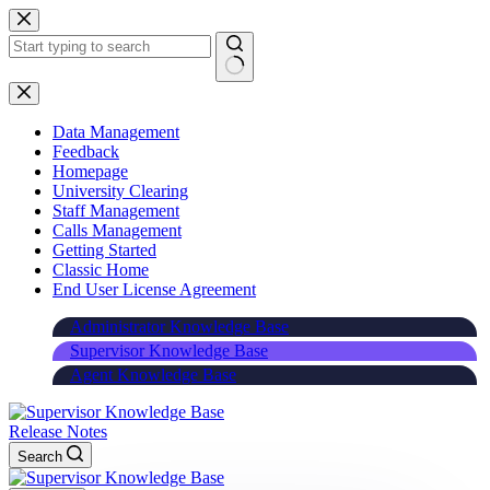
Skip
to
content
Data Management
Feedback
Homepage
University Clearing
Staff Management
Calls Management
Getting Started
Classic Home
End User License Agreement
Administrator Knowledge Base
Supervisor Knowledge Base
Agent Knowledge Base
Release Notes
Search