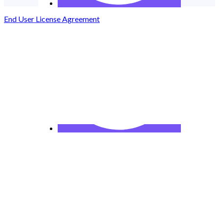
End User License Agreement