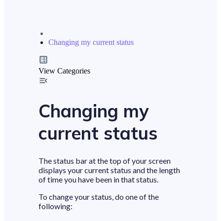
Changing my current status
View Categories
Changing my
current status
The status bar at the top of your screen
displays your current status and the length
of time you have been in that status.
To change your status, do one of the
following: