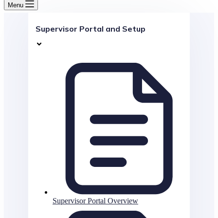
Menu
Supervisor Portal and Setup
Supervisor Portal Overview