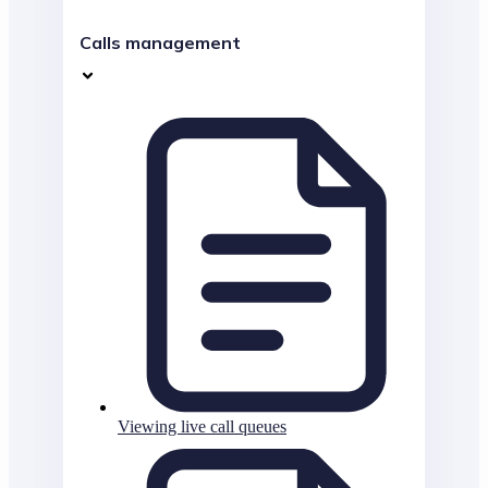
Calls management
Viewing live call queues