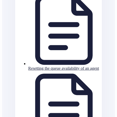
Resetting the queue availability of an agent