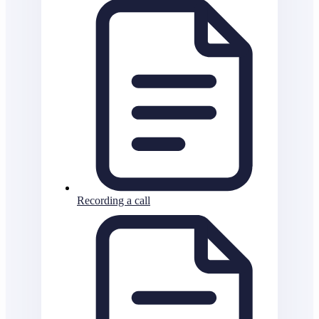
Recording a call