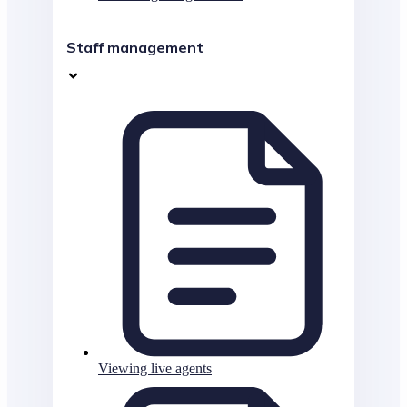
Staff management
Viewing live agents