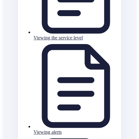
Viewing the service level
Viewing alerts