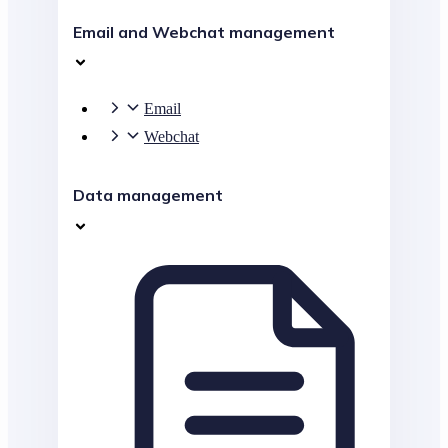
Email and Webchat management
Email
Webchat
Data management