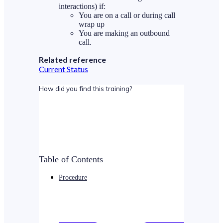
interactions) if:
You are on a call or during call
wrap up
You are making an outbound
call.
Related reference
Current Status
How did you find this training?
Table of Contents
Procedure