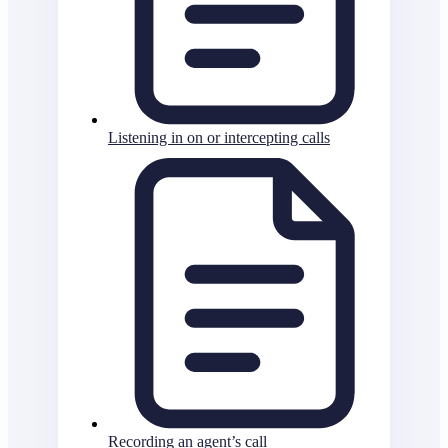
Listening in on or intercepting calls
Recording an agent’s call