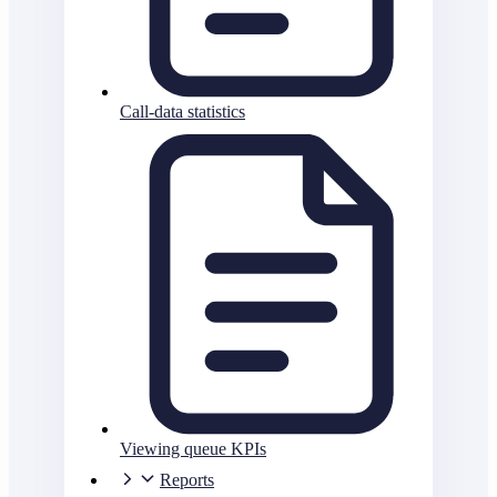
Call-data statistics
Viewing queue KPIs
Reports