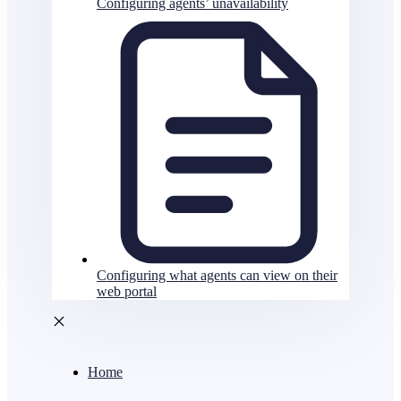
Configuring agents’ unavailability
Configuring what agents can view on their
web portal
Home