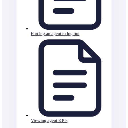
Forcing an agent to log out
Viewing agent KPIs