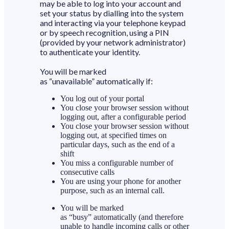
may be able to log into your account and
set your status by dialling into the system
and interacting via your telephone keypad
or by speech recognition, using a PIN
(provided by your network administrator)
to authenticate your identity.
You will be marked
as “unavailable” automatically if:
You log out of your portal
You close your browser session without
logging out, after a configurable period
You close your browser session without
logging out, at specified times on
particular days, such as the end of a
shift
You miss a configurable number of
consecutive calls
You are using your phone for another
purpose, such as an internal call.
You will be marked
as “busy” automatically (and therefore
unable to handle incoming calls or other