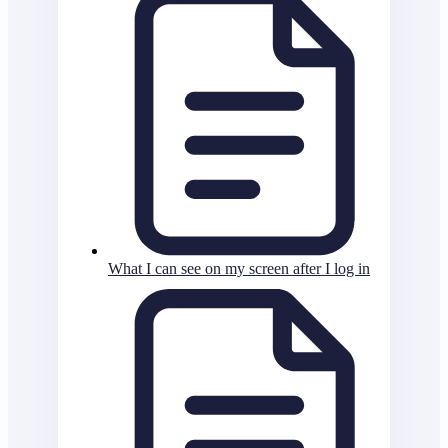
What I can see on my screen after I log in