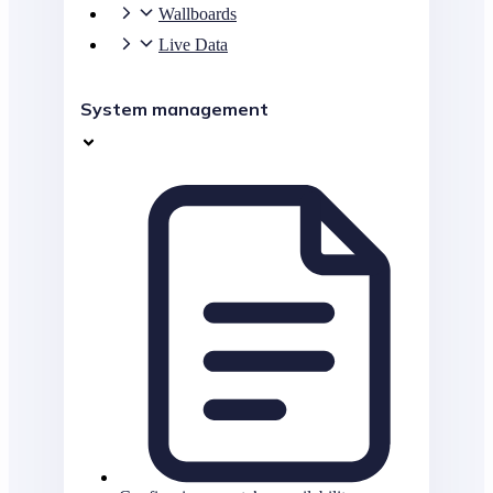
Wallboards
Live Data
System management