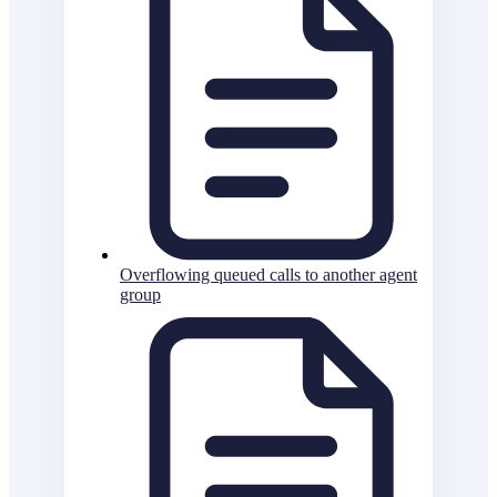
Overflowing queued calls to another agent
group